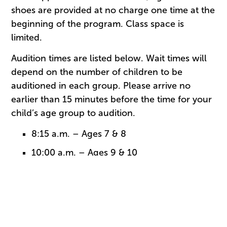
shoes are provided at no charge one time at the
beginning of the program. Class space is
limited.
Audition times are listed below. Wait times will
depend on the number of children to be
auditioned in each group. Please arrive no
earlier than 15 minutes before the time for your
child’s age group to audition.
8:15 a.m. – Ages 7 & 8
10:00 a.m. – Ages 9 & 10
11:30 a.m. – Ages 11 & 12 – ONLY
students who completed 2016-2017
CityDance
Students should wear comfortable shorts, t-