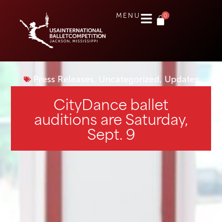
0
MENU
Press Releases
,
Uncategorized
,
Updates
CityDance ballet
auditions are Saturday,
Sept. 9