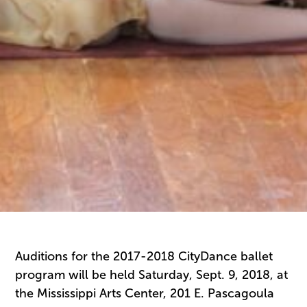
Auditions for the 2017-2018 CityDance ballet
program will be held Saturday, Sept. 9, 2018, at
the Mississippi Arts Center, 201 E. Pascagoula