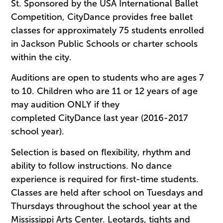
St. Sponsored by the USA International Ballet
Competition, CityDance provides free ballet
classes for approximately 75 students enrolled
in Jackson Public Schools or charter schools
within the city.
Auditions are open to students who are ages 7
to 10. Children who are 11 or 12 years of age
may audition ONLY if they
completed CityDance last year (2016-2017
school year).
Selection is based on flexibility, rhythm and
ability to follow instructions. No dance
experience is required for first-time students.
Classes are held after school on Tuesdays and
Thursdays throughout the school year at the
Mississippi Arts Center. Leotards, tights and