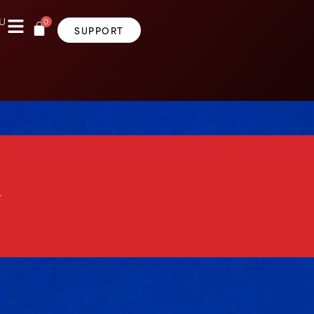
0
U
SUPPORT