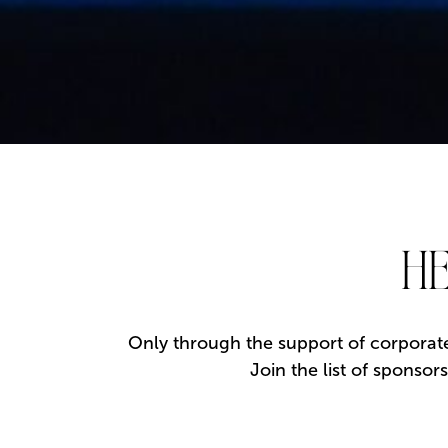
HE
Only through the support of corporate
Join the list of sponso