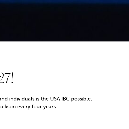
27!
d individuals is the USA IBC possible.
ackson every four years.