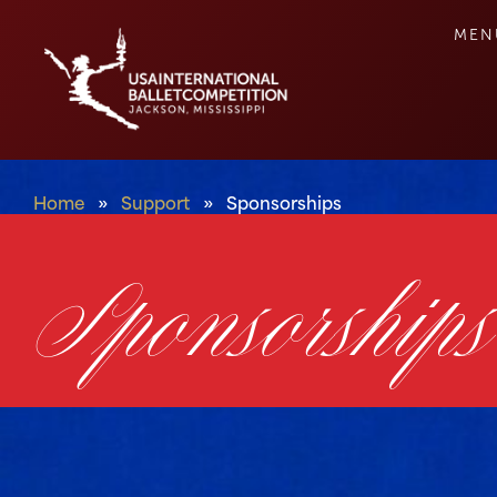
MEN
Home
»
Support
»
Sponsorships
Sponsorships