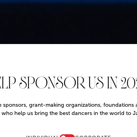
LP SPONSOR US IN 20
 sponsors, grant-making organizations, foundations an
rs who help us bring the best dancers in the world to J