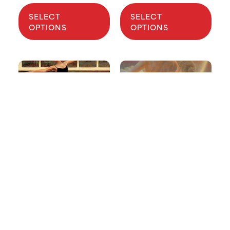
SELECT
SELECT
OPTIONS
OPTIONS
2006 USA IBC
1998 USA IBC
Poster
Poster
$
5.40
–
$
10.80
$
5.40
–
$
10.80
SELECT
SELECT
OPTIONS
OPTIONS