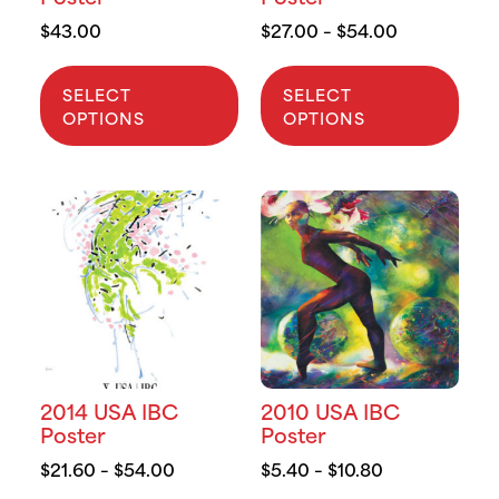
$
43.00
$
27.00
–
$
54.00
SELECT
SELECT
OPTIONS
OPTIONS
2014 USA IBC
2010 USA IBC
Poster
Poster
$
21.60
–
$
54.00
$
5.40
–
$
10.80