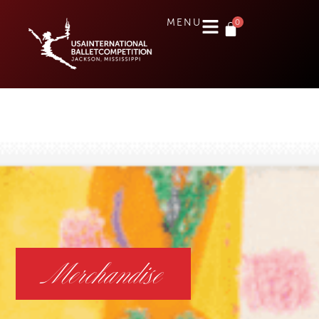
0
MENU
Merchandise