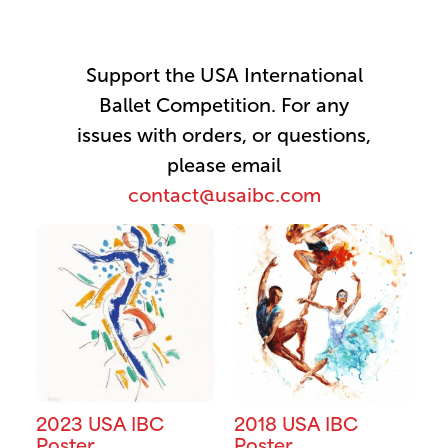
Support the USA International
Ballet Competition. For any
issues with orders, or questions,
please email
contact@usaibc.com
2023 USA IBC
2018 USA IBC
Poster
Poster