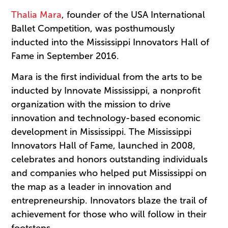
Thalia Mara
, founder of the USA International
Ballet Competition, was posthumously
inducted into the Mississippi Innovators Hall of
Fame in September 2016.
Mara is the first individual from the arts to be
inducted by Innovate Mississippi, a nonprofit
organization with the mission to drive
innovation and technology-based economic
development in Mississippi. The Mississippi
Innovators Hall of Fame, launched in 2008,
celebrates and honors outstanding individuals
and companies who helped put Mississippi on
the map as a leader in innovation and
entrepreneurship. Innovators blaze the trail of
achievement for those who will follow in their