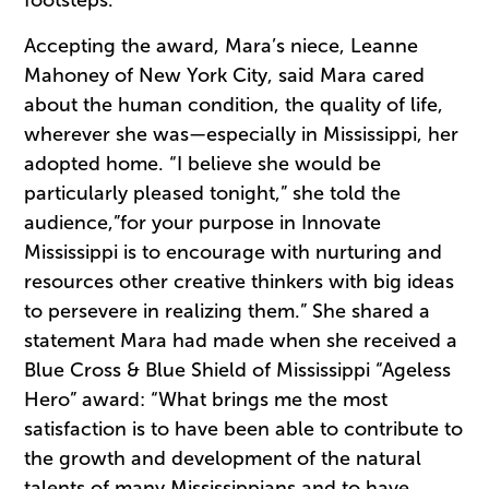
footsteps.
Accepting the award, Mara’s niece, Leanne
Mahoney of New York City, said Mara cared
about the human condition, the quality of life,
wherever she was—especially in Mississippi, her
adopted home. “I believe she would be
particularly pleased tonight,” she told the
audience,”for your purpose in Innovate
Mississippi is to encourage with nurturing and
resources other creative thinkers with big ideas
to persevere in realizing them.” She shared a
statement Mara had made when she received a
Blue Cross & Blue Shield of Mississippi “Ageless
Hero” award: “What brings me the most
satisfaction is to have been able to contribute to
the growth and development of the natural
talents of many Mississippians and to have