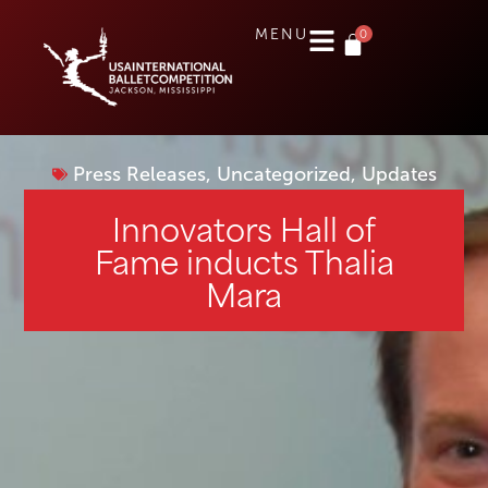
0
MENU
Press Releases
,
Uncategorized
,
Updates
Innovators Hall of
Fame inducts Thalia
Mara