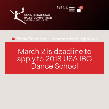
0
MENU
Press Releases
,
Uncategorized
,
Updates
March 2 is deadline to
apply to 2018 USA IBC
Dance School