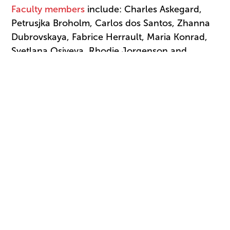
Faculty members
include: Charles Askegard,
Petrusjka Broholm, Carlos dos Santos, Zhanna
Dubrovskaya, Fabrice Herrault, Maria Konrad,
Svetlana Osiyeva, Rhodie Jorgenson and
Marcus Alford.
The USA IBC Dance School offers students the
unique opportunity to see world-class dance
performances during the three rounds of the
competition. “Seeing competitors perform
nightly is the crown jewel of attending,” Keary
notes. “It’s enthralling. It’s uplifting, and it gives
students an idea of the level of commitment it
takes to dance professionally.”
Click here
for more information and to apply.
Deadline for application is March 2.