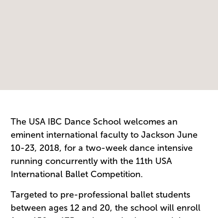
The USA IBC Dance School welcomes an
eminent international faculty to Jackson June
10-23, 2018, for a two-week dance intensive
running concurrently with the 11th USA
International Ballet Competition.
Targeted to pre-professional ballet students
between ages 12 and 20, the school will enroll