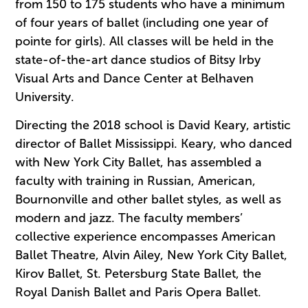
from 150 to 175 students who have a minimum
of four years of ballet (including one year of
pointe for girls). All classes will be held in the
state-of-the-art dance studios of Bitsy Irby
Visual Arts and Dance Center at Belhaven
University.
Directing the 2018 school is David Keary, artistic
director of Ballet Mississippi. Keary, who danced
with New York City Ballet, has assembled a
faculty with training in Russian, American,
Bournonville and other ballet styles, as well as
modern and jazz. The faculty members’
collective experience encompasses American
Ballet Theatre, Alvin Ailey, New York City Ballet,
Kirov Ballet, St. Petersburg State Ballet, the
Royal Danish Ballet and Paris Opera Ballet.