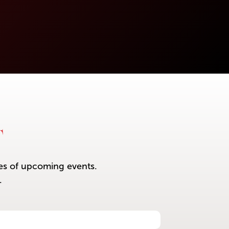
T
ces of upcoming events.
.