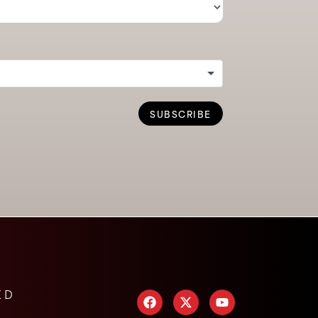
SUBSCRIBE
ED