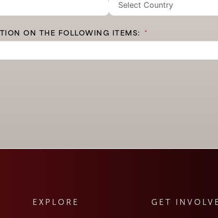
ATION ON THE FOLLOWING ITEMS:
EXPLORE
GET INVOLV