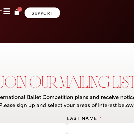
0
U
SUPPORT
JOIN OUR MAILING LIS
ternational Ballet Competition plans and receive noti
Please sign up and select your areas of interest below
LAST NAME