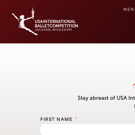
MEN
Stay abreast of USA In
FIRST NAME