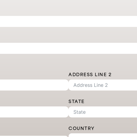
ADDRESS LINE 2
STATE
COUNTRY