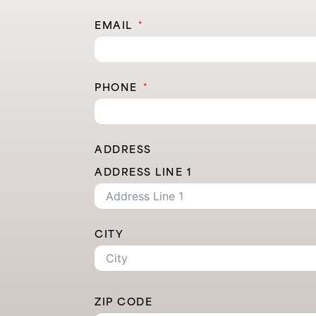
EMAIL
PHONE
ADDRESS
ADDRESS LINE 1
CITY
ZIP CODE