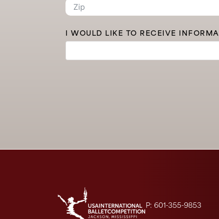
I WOULD LIKE TO RECEIVE INFORM
P: 601-355-9853