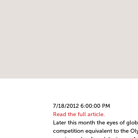
7/18/2012 6:00:00 PM
Read the full article.
Later this month the eyes of globa
competition equivalent to the Olym