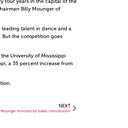
 four years in the capital of the
Chairman Billy Mounger of
 leading talent in dance and a
s. But the competition goes
e University of Mississippi
pi, a 35 percent increase from
tion.
NEXT
y Mounger honored for ballet contribution