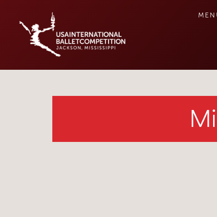
MEN
Mi