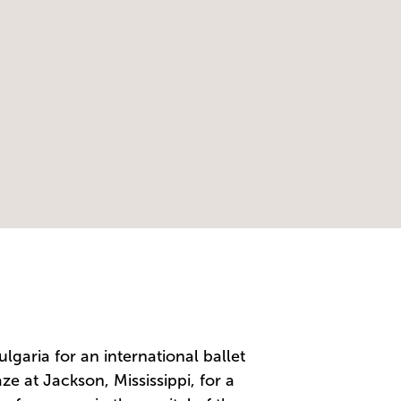
lgaria for an international ballet
ze at Jackson, Mississippi, for a