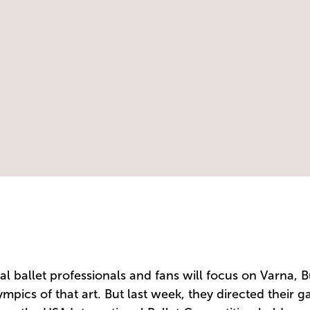
l ballet professionals and fans will focus on Varna, Bu
pics of that art. But last week, they directed their ga