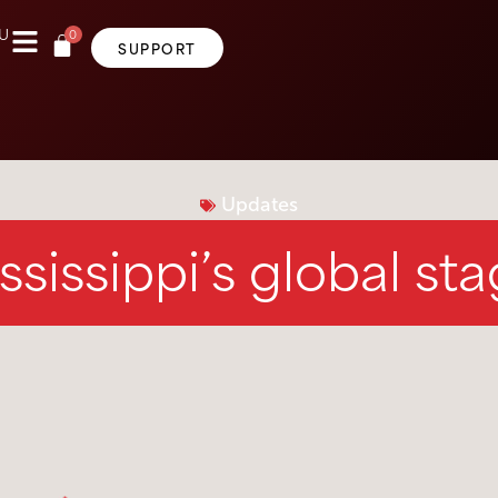
0
U
SUPPORT
Updates
ssissippi’s global st