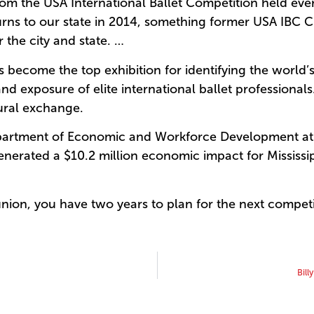
m the USA International Ballet Competition held every
urns to our state in 2014, something former USA IBC 
 the city and state. …
become the top exhibition for identifying the world’s
and exposure of elite international ballet professional
ural exchange.
artment of Economic and Workforce Development at th
nerated a $10.2 million economic impact for Mississip
union, you have two years to plan for the next competi
Bill