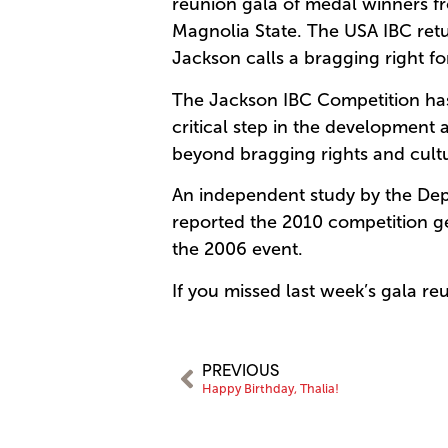
reunion gala of medal winners fro
Magnolia State. The USA IBC ret
Jackson calls a bragging right for
The Jackson IBC Competition has 
critical step in the development 
beyond bragging rights and cult
An independent study by the Dep
reported the 2010 competition ge
the 2006 event.
If you missed last week’s gala re
PREVIOUS
Happy Birthday, Thalia!