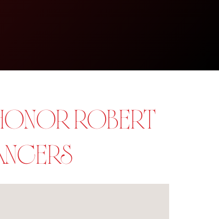
 HONOR ROBERT
DANCERS