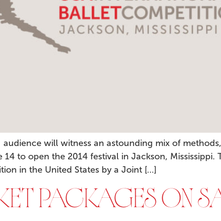
n audience will witness an astounding mix of methods
14 to open the 2014 festival in Jackson, Mississippi.
ition in the United States by a Joint […]
CKET PACKAGES ON SA