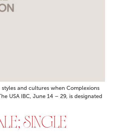
, styles and cultures when Complexions
 The USA IBC, June 14 – 29, is designated
LE; SINGLE