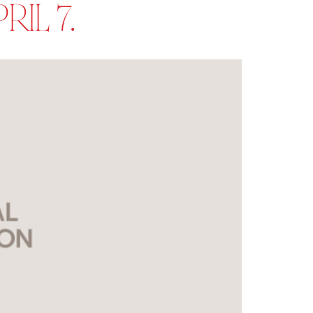
IL 7.