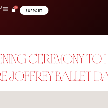
0
U
SUPPORT
OPENING CEREMONY TO
RE JOFFREY BALLET 