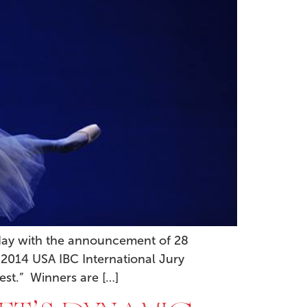
oday with the announcement of 28
 2014 USA IBC International Jury
est.” Winners are […]