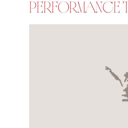
PERFORMANCE TI