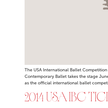
The USA International Ballet Competitio
Contemporary Ballet takes the stage June 
as the official international ballet compet
2014 USA IBC TI