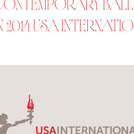
ONTEMPORARY BALLE
 2014 USA INTERNATI