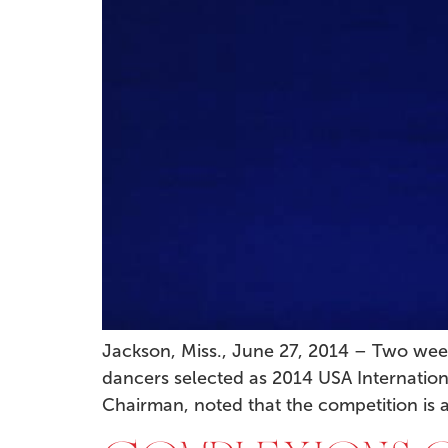
Jackson, Miss., June 27, 2014 – Two wee
dancers selected as 2014 USA Internation
Chairman, noted that the competition is a