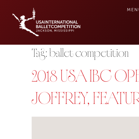
MEN
Tag:
ballet competition
2018 USA IBC 
JOFFREY, FEATU