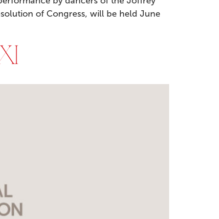
performance by dancers of the Joffrey
Resolution of Congress, will be held June
XI