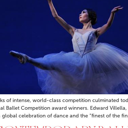
ks of intense, world-class competition culminated t
al Ballet Competition award winners. Edward Villella,
 global celebration of dance and the “finest of the fin