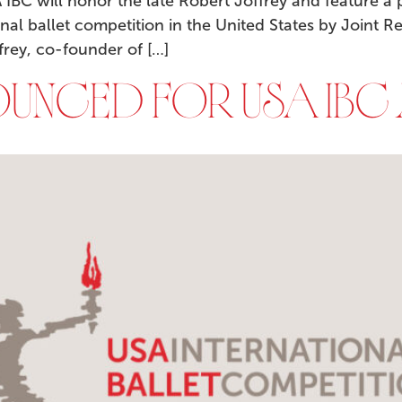
BC will honor the late Robert Joffrey and feature a 
ional ballet competition in the United States by Joint 
frey, co-founder of […]
UNCED FOR USA IBC 