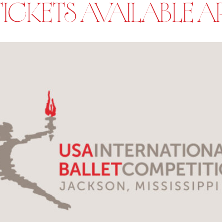
CKETS AVAILABLE APR