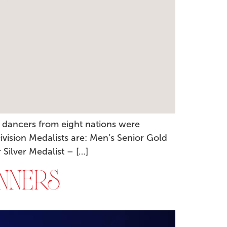
 dancers from eight nations were
ivision Medalists are: Men’s Senior Gold
Silver Medalist – […]
NNERS