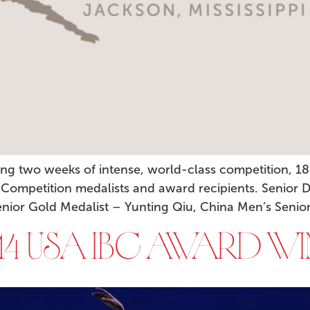
ng two weeks of intense, world-class competition, 18
 Competition medalists and award recipients. Senior D
or Gold Medalist – Yunting Qiu, China Men’s Senior 
4 USA IBC AWARD WI