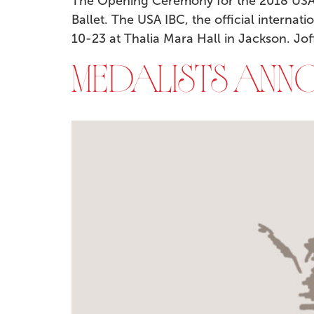
The Opening Ceremony for the 2018 USA I
Ballet. The USA IBC, the official internat
10-23 at Thalia Mara Hall in Jackson. Jof
MEDALISTS ANNO