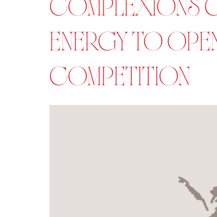
COMPLEXIONS C
ENERGY TO OPEN
COMPETITION