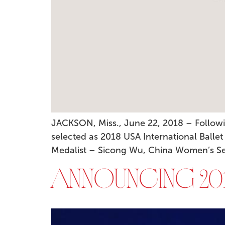
JACKSON, Miss., June 22, 2018 – Followi
selected as 2018 USA International Ballet
Medalist – Sicong Wu, China Women’s Seni
ANNOUNCING 201