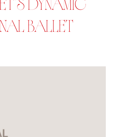
T’S DYNAMIC
ONAL BALLET