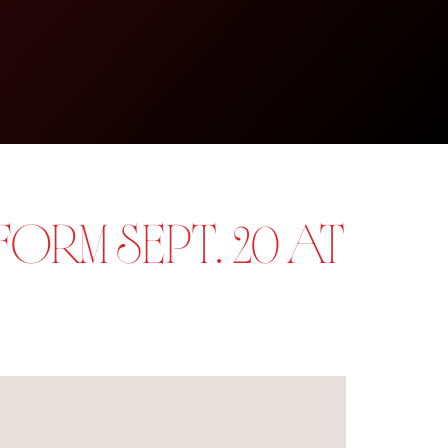
ORM SEPT. 20 AT