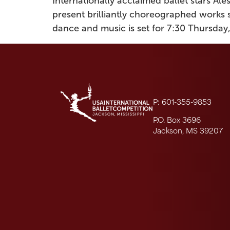
Internationally acclaimed ballet stars Al
present brilliantly choreographed works 
dance and music is set for 7:30 Thursday,
P: 601-355-9853
P.O. Box 3696
Jackson, MS 39207