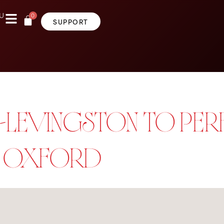
0
U
SUPPORT
LEVINGSTON TO PERF
N OXFORD