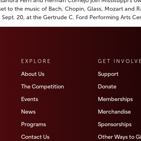
essandra Ferri and Herman Cornejo join Mississippi’s 
set to the music of Bach, Chopin, Glass, Mozart and 
 Sept. 20, at the Gertrude C. Ford Performing Arts Cen
EXPLORE
GET INVOLV
About Us
Support
The Competition
Donate
Events
Memberships
News
Merchandise
Programs
Sponsorships
Contact Us
Other Ways to G