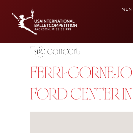
MEN
Tag:
concert
FERRI-CORNEJO-
FORD CENTER I