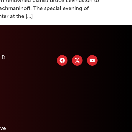
own renowned pianist Bruce Levingston to
Rachmaninoff. The special evening of
ter at the […]
ED
ive