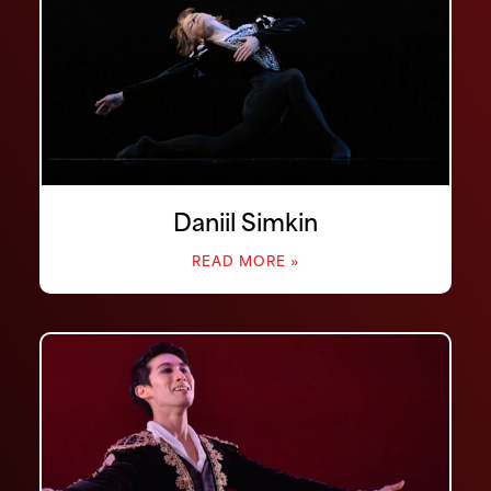
Daniil Simkin
READ MORE »