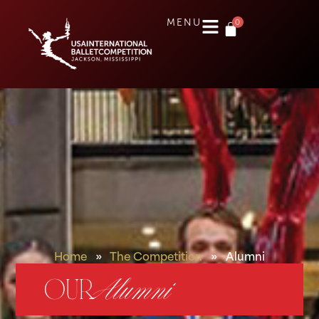
0
MENU
Home
»
The Competition
»
Alumni
OUR
Alumni