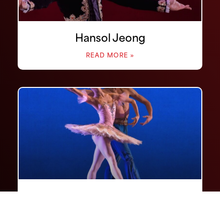
Hansol Jeong
READ MORE »
Ga-Yeon Jung
READ MORE »