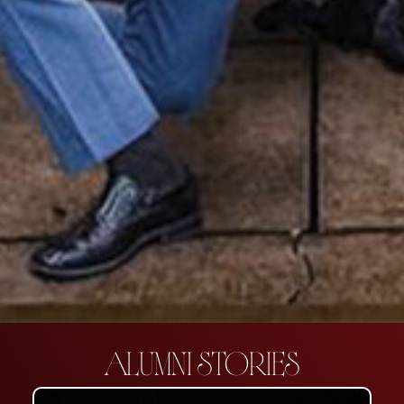
ALUMNI STORIES