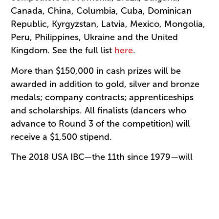
Canada, China, Columbia, Cuba, Dominican
Republic, Kyrgyzstan, Latvia, Mexico, Mongolia,
Peru, Philippines, Ukraine and the United
Kingdom. See the full list
here
.
More than $150,000 in cash prizes will be
awarded in addition to gold, silver and bronze
medals; company contracts; apprenticeships
and scholarships. All finalists (dancers who
advance to Round 3 of the competition) will
receive a $1,500 stipend.
The 2018 USA IBC—the 11th since 1979—will
honor the legacy of Robert Joffrey, jury
chairman for the first three Jackson
competitions, with an opening ceremony
performance by dancers appearing courtesy of