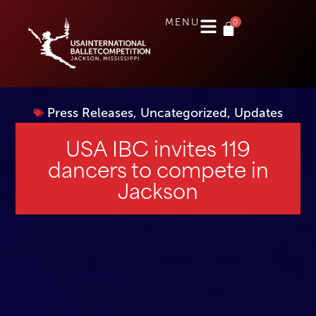
0
MENU
Press Releases
,
Uncategorized
,
Updates
USA IBC invites 119
dancers to compete in
Jackson