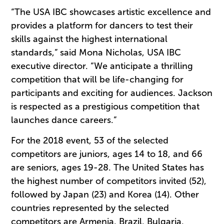
“The USA IBC showcases artistic excellence and
provides a platform for dancers to test their
skills against the highest international
standards,” said Mona Nicholas, USA IBC
executive director. “We anticipate a thrilling
competition that will be life-changing for
participants and exciting for audiences. Jackson
is respected as a prestigious competition that
launches dance careers.”
For the 2018 event, 53 of the selected
competitors are juniors, ages 14 to 18, and 66
are seniors, ages 19-28. The United States has
the highest number of competitors invited (52),
followed by Japan (23) and Korea (14). Other
countries represented by the selected
competitors are Armenia, Brazil, Bulgaria,