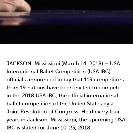
JACKSON, Mississippi (March 14, 2018) – USA
International Ballet Competition (USA IBC)
officials announced today that 119 competitors
from 19 nations have been invited to compete
in the 2018 USA IBC, the official international
ballet competition of the United States by a
Joint Resolution of Congress. Held every four
years in Jackson, Mississippi, the upcoming USA
IBC is slated for June 10-23, 2018.