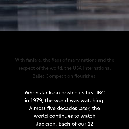
With fanfare, the flags of many nations and the
respect of the world, the USA International
Ballet Competition flourishes.
When Jackson hosted its first IBC
in 1979, the world was watching.
Almost five decades later, the
world continues to watch
Jackson. Each of our 12