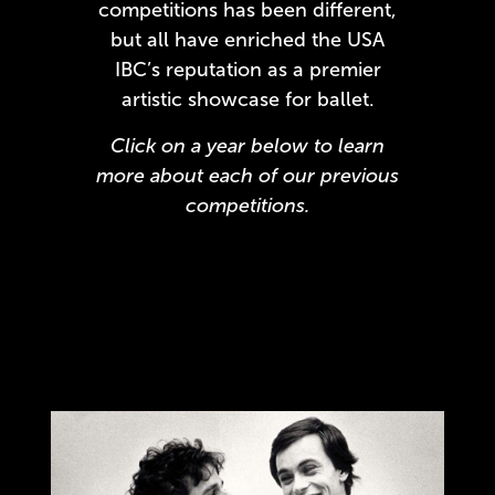
competitions has been different,
but all have enriched the USA
IBC’s reputation as a premier
artistic showcase for ballet.
Click on a year below to learn
more about each of our previous
competitions.