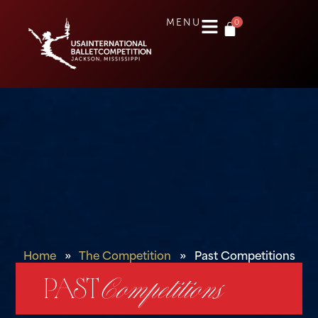
0
MENU
Home
»
The Competition
»
Past Competitions
PAST
Competitions