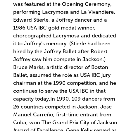
was featured at the Opening Ceremony,
performing Lacrymosa and La Vivandiere.
Edward Stierle, a Joffrey dancer and a
1986 USA IBC gold medal winner,
choreographed Lacrymosa and dedicated
it to Joffrey’s memory. (Stierle had been
hired by the Joffrey Ballet after Robert
Joffrey saw him compete in Jackson.)
Bruce Marks, artistic director of Boston
Ballet, assumed the role as USA IBC jury
chairman at the 1990 competition, and he
continues to serve the USA IBC in that
capacity today.In 1990, 109 dancers from
26 countries competed in Jackson. Jose
Manuel Carreño, first-time entrant from
Cuba, won The Grand Prix City of Jackson
Award of Excellence. Gene Kelly served as