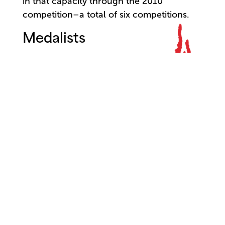
in that capacity through the 2010
competition–a total of six competitions.
Medalists
City of Jackson Grand Prix:
Jose Manuel Carreño (Cuba)
Senior Division
Gold:
Martha Butler (USA)
Silver:
Pierre Quinn (Canada)
Luis Ortigoza (Argentina)
Simona Noja (Romania)