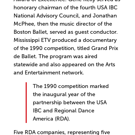
honorary chairman of the fourth USA IBC
National Advisory Council, and Jonathan
McPhee, then the music director of the
Boston Ballet, served as guest conductor.
Mississippi ETV produced a documentary
of the 1990 competition, titled Grand Prix
de Ballet. The program was aired
statewide and also appeared on the Arts
and Entertainment network.
The 1990 competition marked
the inaugural year of the
partnership between the USA
IBC and Regional Dance
America (RDA).
Five RDA companies, representing five