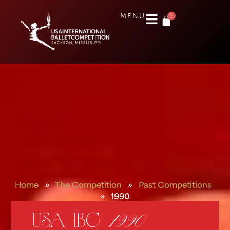
0
MENU
Home
»
The Competition
»
Past Competitions
»
1990
USA IBC
1990