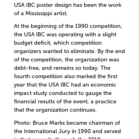
USA IBC poster design has been the work
of a Mississippi artist.
At the beginning of the 1990 competition,
the USA IBC was operating with a slight
budget deficit, which competition
organizers wanted to eliminate. By the end
of the competition, the organization was
debt-free, and remains so today. The
fourth competition also marked the first
year that the USA IBC had an economic
impact study conducted to gauge the
financial results of the event, a practice
that the organization continues.
Photo: Bruce Marks became chairman of
the International Jury in 1990 and served