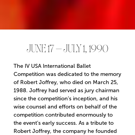
JUNE 17 – JULY 1, 1990
The IV USA International Ballet
Competition was dedicated to the memory
of Robert Joffrey, who died on March 25,
1988. Joffrey had served as jury chairman
since the competition’s inception, and his
wise counsel and efforts on behalf of the
competition contributed enormously to
the event’s early success. As a tribute to
Robert Joffrey, the company he founded