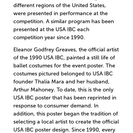
different regions of the United States,
were presented in performance at the
competition. A similar program has been
presented at the USA IBC each
competition year since 1990.
Eleanor Godfrey Greaves, the official artist
of the 1990 USA IBC, painted a still life of
ballet costumes for the event poster. The
costumes pictured belonged to USA IBC
founder Thalia Mara and her husband,
Arthur Mahoney. To date, this is the only
USA IBC poster that has been reprinted in
response to consumer demand. In
addition, this poster began the tradition of
selecting a local artist to create the official
USA IBC poster design. Since 1990, every